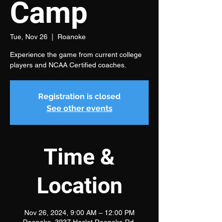
Camp
Tue, Nov 26
  |  
Roanoke
Experience the game from current college
players and NCAA Certified coaches.
Registration is closed
See other events
Time &
Location
Nov 26, 2024, 9:00 AM – 12:00 PM