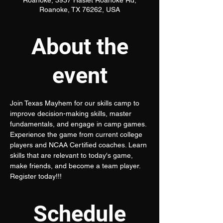
Roanoke, 3937 Haslet Roanoke Rd,
Roanoke, TX 76262, USA
About the
event
Join Texas Mayhem for our skills camp to 
improve decision-making skills, master 
fundamentals, and engage in camp games. 
Experience the game from current college 
players and NCAA Certified coaches. Learn 
skills that are relevant to today's game, 
make friends, and become a team player. 
Register today!!!
Schedule