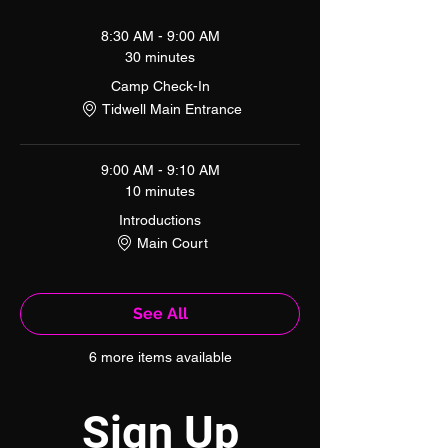
8:30 AM - 9:00 AM
30 minutes
Camp Check-In
Tidwell Main Entrance
9:00 AM - 9:10 AM
10 minutes
Introductions
Main Court
See All
6 more items available
Sign Up