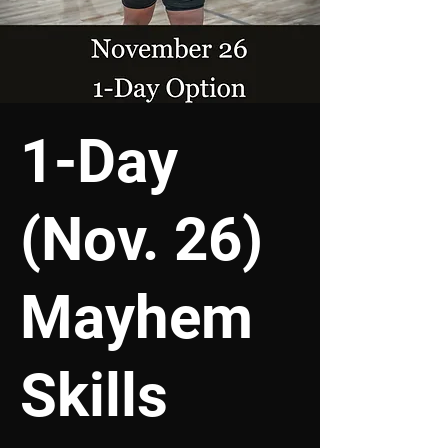
1-Day
(Nov. 26)
Mayhem
Skills