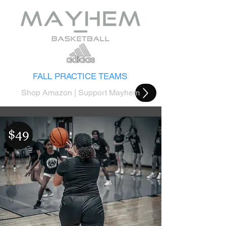
FALL PRACTICE TEAMS
Shop Amazon | Support Mayhem