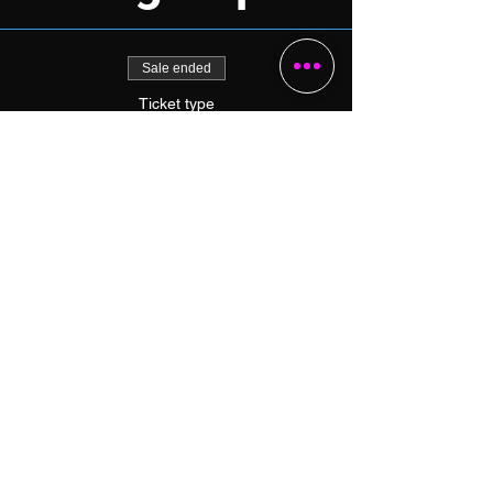
Sale ended
Ticket type
1-Day Skills Camp (Tuesday)
More info
Price
$49.00
+$1.23 ticket service fee
Share this