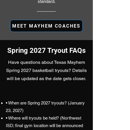
standard.
MEET MAYHEM COACHES
Spring 2027 Tryout FAQs
Have questions about Texas Mayhem
Spring 2027 basketball tryouts? Details
will be updated as the date gets closer.
• When are Spring 2027 tryouts? (January
23, 2027)
• Where will tryouts be held? (Northwest
ISD; final gym location will be announced