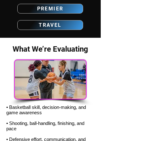
PREMIER
TRAVEL
What We’re Evaluating
• Basketball skill, decision-making, and
game awareness
• Shooting, ball-handling, finishing, and
pace
• Defensive effort, communication, and