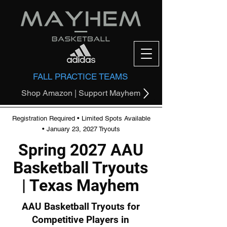
FALL PRACTICE TEAMS
Shop Amazon | Support Mayhem
Registration Required • Limited Spots Available
• January 23, 2027 Tryouts
Spring 2027 AAU
Basketball Tryouts
| Texas Mayhem
AAU Basketball Tryouts for
Competitive Players in