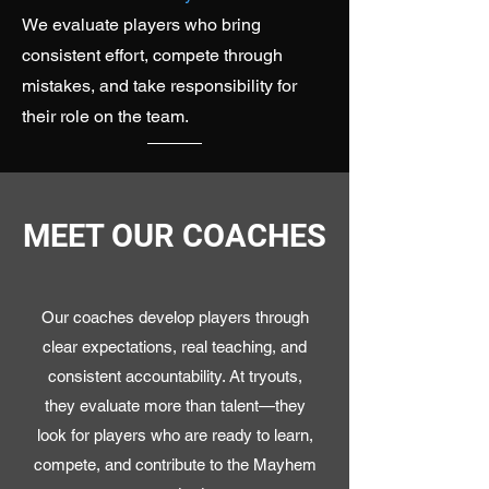
We evaluate players who bring
consistent effort, compete through
mistakes, and take responsibility for
their role on the team.
MEET OUR COACHES
Our coaches develop players through
clear expectations, real teaching, and
consistent accountability. At tryouts,
they evaluate more than talent—they
look for players who are ready to learn,
compete, and contribute to the Mayhem