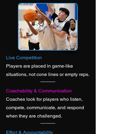
Live Competition
Players are placed in game-like
situations, not cone lines or empty reps.
Coachability & Communication
Coaches look for players who listen,
compete, communicate, and respond
when they are challenged.
Effort & Accountability