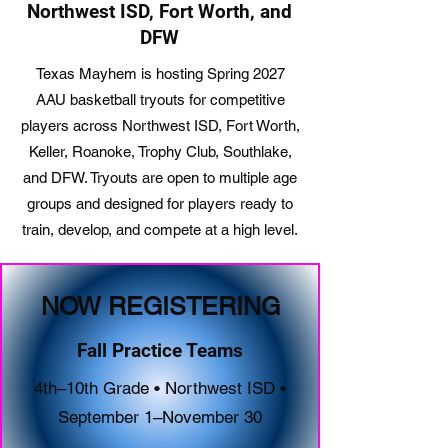
Northwest ISD, Fort Worth, and
DFW
Texas Mayhem is hosting Spring 2027
AAU basketball tryouts for competitive
players across Northwest ISD, Fort Worth,
Keller, Roanoke, Trophy Club, Southlake,
and DFW. Tryouts are open to multiple age
groups and designed for players ready to
train, develop, and compete at a high level.
NOW REGISTERING
Fall Practice Teams
4th–10th Grade • Northwest ISD •
September 1–November 30