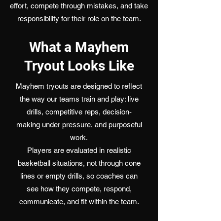
effort, compete through mistakes, and take
responsibility for their role on the team.
What a Mayhem
Tryout Looks Like
Mayhem tryouts are designed to reflect
the way our teams train and play: live
drills, competitive reps, decision-
making under pressure, and purposeful
work.
Players are evaluated in realistic
basketball situations, not through cone
lines or empty drills, so coaches can
see how they compete, respond,
communicate, and fit within the team.