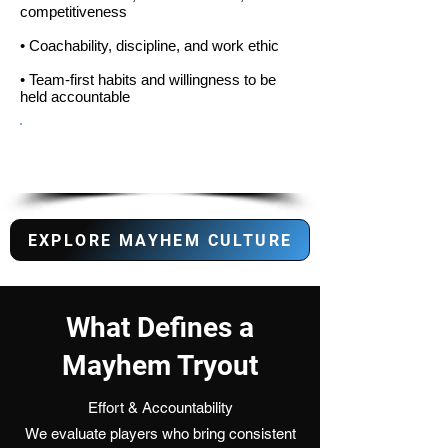
competitiveness
• Coachability, discipline, and work ethic
• Team-first habits and willingness to be
held accountable
Do you fit the Mayhem
Culture?
EXPLORE MAYHEM CULTURE
What Defines a
Mayhem Tryout
Effort & Accountability
We evaluate players who bring consistent