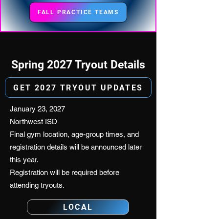
FALL PRACTICE TEAMS
Spring 2027 Tryout Details
GET 2027 TRYOUT UPDATES
January 23, 2027
Northwest ISD
Final gym location, age-group times, and
registration details will be announced later
this year.
Registration will be required before
attending tryouts.
LOCAL