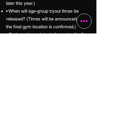
later this year.)
• When will age-group tryout times be
released? (Times will be announced once
the final gym location is confirmed.)
• Do I need to register before attending?
(Yes. Registration will be required.)
• What should players bring? (A final tryout
checklist will be shared when registration
opens.)
• How can I receive updates? (Use the Get
2027 Tryout Updates button above.)
Contact Texas Mayhem
Have Questions?