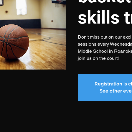
skills 
Don't miss out on our exclu
sessions every Wednesday
Middle School in Roanok
join us on the court!
Registration is 
See other eve