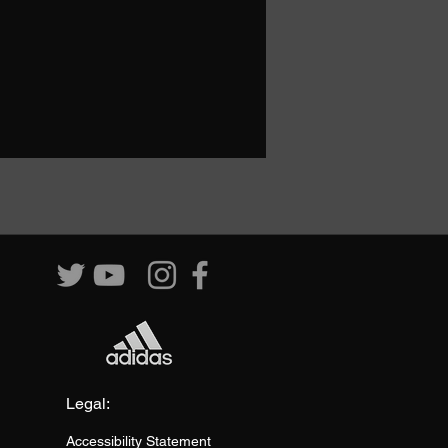
Legal:
Accessibility Statement