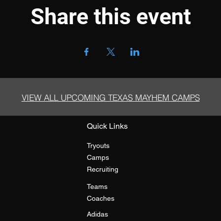
Share this event
VIEW ALL UPCOMING TEXAS MAYHEM CAMPS
Quick Links
Tryouts
Camps
Recruiting
Teams
Coaches
Adidas