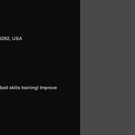
76262, USA
l skills training! Improve 