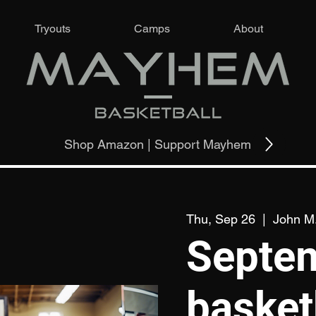
Tryouts
Camps
About
Shop Amazon | Support Mayhem
Thu, Sep 26
  |  
John M.
Septe
basket