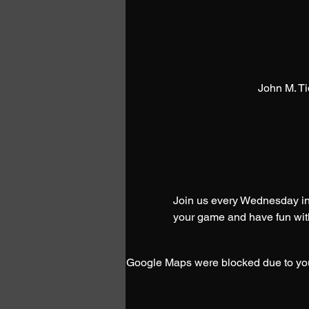
John M. T
Join us every Wednesday in 
your game and have fun with
Google Maps were blocked due to your