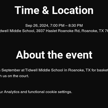
Time & Location
Sep 26, 2024, 7:00 PM – 8:30 PM
idwell Middle School, 3937 Haslet Roanoke Rd, Roanoke, TX 
About the event
September at Tidwell Middle School in Roanoke, TX for basketbal
 us on the court.
 Analytics and functional cookie settings.