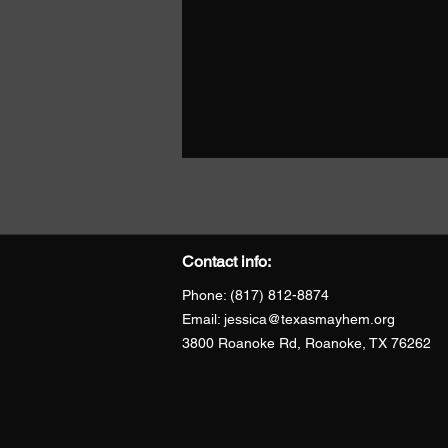
Contact info:
Phone: (817) 812-8874
Email:
jessica@texasmayhem.org
3800 Roanoke Rd, Roanoke, TX 76262