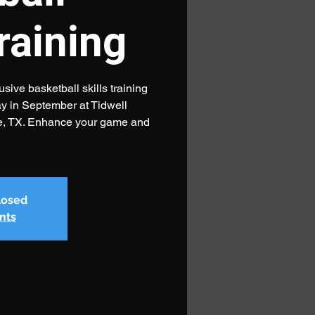
training
sive basketball skills training
 in September at Tidwell
e, TX. Enhance your game and
closed
nts