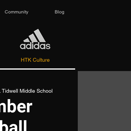
Community
Blog
HTK Culture
 Tidwell Middle School
mber
ball