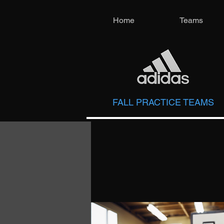
Home
Teams
FALL PRACTICE TEAMS