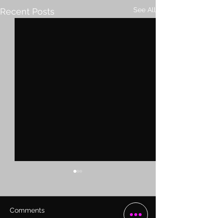
See All
Recent Posts
Comments