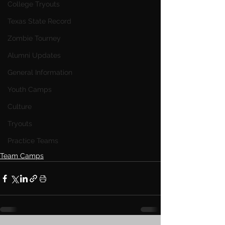
College Tryouts
Texas State Record
Zombie Tourney
Alumni Updates
General Information
Youth Camps
Culture
Tryouts
Practice Teams
Team Camps