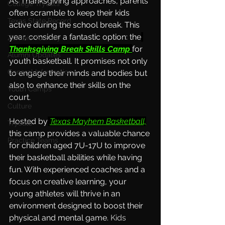
As Thanksgiving approaches, parents 
College Tryouts
often scramble to keep their kids 
Texas State Record
active during the school break. This 
year, consider a fantastic option: the
Zombie Tourney
Thanksgiving Break Skills Camp
for 
Alumni Updates
youth basketball. It promises not only 
General Information
to engage their minds and bodies but 
also to enhance their skills on the 
Youth Camps
court.
Culture
Hosted by
Texas Mayhem Basketball,
Tryouts
this camp provides a valuable chance 
Practice Teams
for children aged 7U-17U to improve 
their basketball abilities while having 
fun. With experienced coaches and a 
focus on creative learning, your 
young athletes will thrive in an 
environment designed to boost their 
physical and mental game.
Kids 