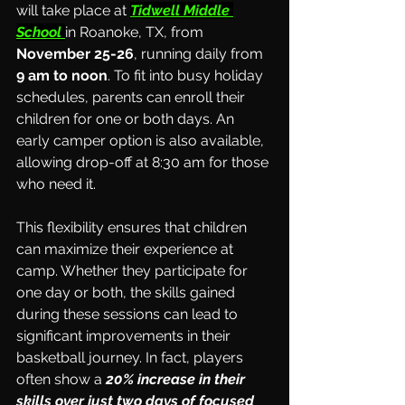
will take place at 
Tidwell Middle 
School
in Roanoke, TX, from 
November 25-26
, running daily from 
9 am to noon
. To fit into busy holiday 
schedules, parents can enroll their 
children for one or both days. An 
early camper option is also available, 
allowing drop-off at 8:30 am for those 
who need it.
This flexibility ensures that children 
can maximize their experience at 
camp. Whether they participate for 
one day or both, the skills gained 
during these sessions can lead to 
significant improvements in their 
basketball journey. In fact, players 
often show a 
20% increase in their 
skills over just two days of focused 